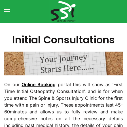
Skip to main content
Initial Consultations
On our
Online Booking
portal this will show as ‘First
Time Initial Osteopathy Consultation’, and is for when
you attend The Spine & Sports Injury Clinic for the first
time with a pain or injury. These appointments last 45-
60minutes and allows us to fully review and make
comprehensive notes on all the necessary details
including past medical history, the details of your pain