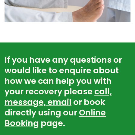
If you have any questions or
would like to enquire about
how we can help you with
your recovery please
call,
message, email
or book
directly using our
Online
Booking
page.