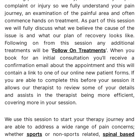
complaint or injury so we fully understand your pain
journey, an examination of the painful area and often
commence hands on treatment. As part of this session
we will fully discuss what we believe the cause of the
issue is and what our plan of recovery looks like.
Following on from this session any additional
treatments will be
‘
Follow On Treatments
’
. When you
book for an initial consultation you’ll receive a
confirmation email about the appointment and this will
contain a link to one of our online new patient forms. If
you are able to complete this before your session it
allows our therapist to review some of your details
and assists in the therapist being more efficient,
covering more in your session.
We use this session to start your therapy journey and
are able to address a wide range of pain concerns;
whether
sports
or non-sports related,
spinal based