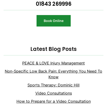
01843 269996
Book Online
Latest Blog Posts
PEACE & LOVE Injury Management
Non-Specific Low Back Pain: Everything You Need To
Know
Sports Therapy: Dominic Hill
Video Consultations
How to Prepare for a Video Consultation