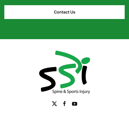
Contact Us