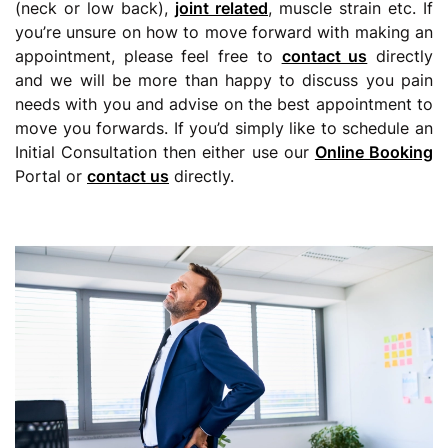
(neck or low back),
joint related
, muscle strain etc. If
you’re unsure on how to move forward with making an
appointment, please feel free to
contact us
directly
and we will be more than happy to discuss you pain
needs with you and advise on the best appointment to
move you forwards. If you’d simply like to schedule an
Initial Consultation then either use our
Online Booking
Portal or
contact us
directly.