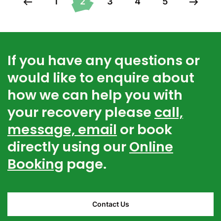
1
2
3
4
5
If you have any questions or
would like to enquire about
how we can help you with
your recovery please
call,
message, email
or book
directly using our
Online
Booking
page.
Contact Us