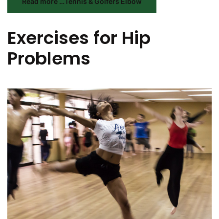
Read more …Tennis & Golfers Elbow
Exercises for Hip
Problems