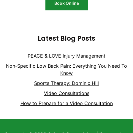
Book Online
Latest Blog Posts
PEACE & LOVE Injury Management
Non-Specific Low Back Pain: Everything You Need To
Know
Sports Therapy: Dominic Hill
Video Consultations
How to Prepare for a Video Consultation