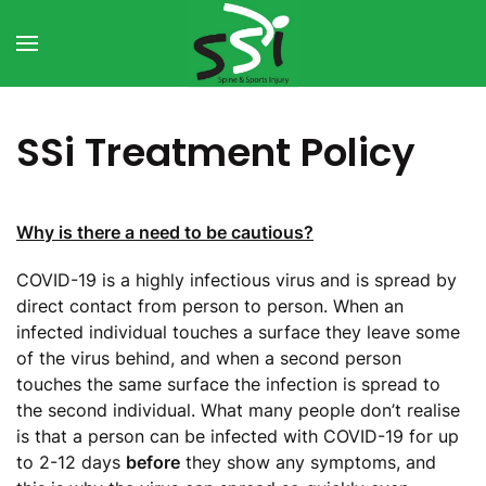
Skip to main content
SSi Treatment Policy
Why is there a need to be cautious?
COVID-19 is a highly infectious virus and is spread by
direct contact from person to person. When an
infected individual touches a surface they leave some
of the virus behind, and when a second person
touches the same surface the infection is spread to
the second individual. What many people don’t realise
is that a person can be infected with COVID-19 for up
to 2-12 days
before
they show any symptoms, and