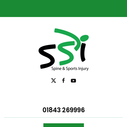
01843 269996