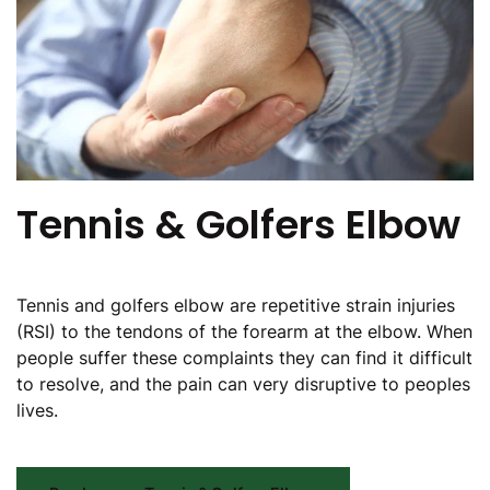
Tennis & Golfers Elbow
Tennis and golfers elbow are repetitive strain injuries
(RSI) to the tendons of the forearm at the elbow. When
people suffer these complaints they can find it difficult
to resolve, and the pain can very disruptive to peoples
lives.