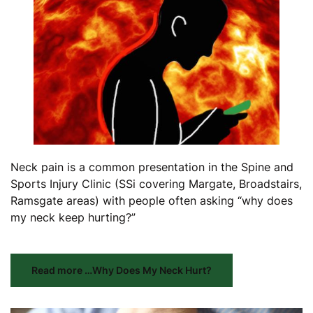
Neck pain is a common presentation in the Spine and
Sports Injury Clinic (SSi covering Margate, Broadstairs,
Ramsgate areas) with people often asking “why does
my neck keep hurting?”
Read more …Why Does My Neck Hurt?