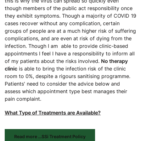
this is why the virus can spread so quickly even
though members of the public act responsibility once
they exhibit symptoms. Though a majority of COVID 19
cases recover without any complication, certain
groups of people are at a much higher risk of suffering
complications, and are even at risk of dying from the
infection. Though I am able to provide clinic-based
appointments I feel I have a responsibility to inform all
of my patients about the risks involved.
No therapy
clinic
is able to bring the infection risk of the clinic
room to 0%, despite a rigours sanitising programme.
Patients' need to consider the advice below and
assess which appointment type best manages their
pain complaint.
What Type of Treatments are Available?
Read more …SSi Treatment Policy