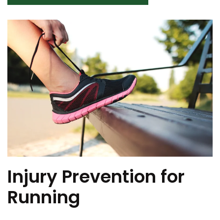
Injury Prevention for
Running