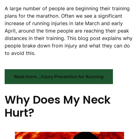
A large number of people are beginning their training
plans for the marathon. Often we see a significant
increase of running injuries in late March and early
April, around the time people are reaching their peak
distances in their training. This blog post explains why
people brake down from injury and what they can do
to avoid this.
Read more …Injury Prevention for Running
Why Does My Neck
Hurt?