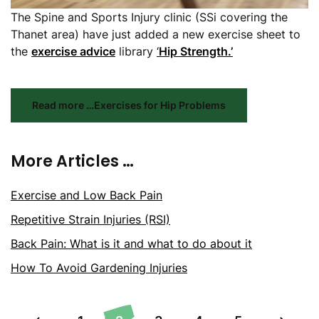
The Spine and Sports Injury clinic (SSi covering the
Thanet area) have just added a new exercise sheet to
the
exercise advice
library
‘
Hip Strength.’
Read more …Exercises for Hip Problems
More Articles …
Exercise and Low Back Pain
Repetitive Strain Injuries (RSI)
Back Pain: What is it and what to do about it
How To Avoid Gardening Injuries