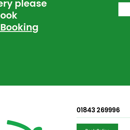
ery please
book
 Booking
01843 269996