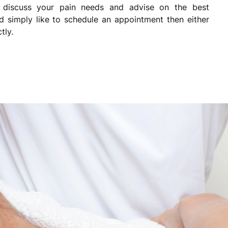
 discuss your pain needs and advise on the best
d simply like to schedule an appointment then either
tly.