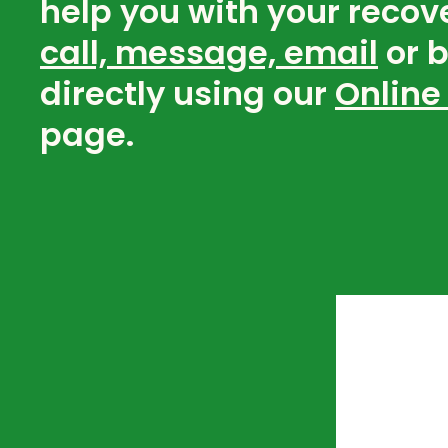
help you with your recov
call, message, email
or 
directly using our
Online
page.