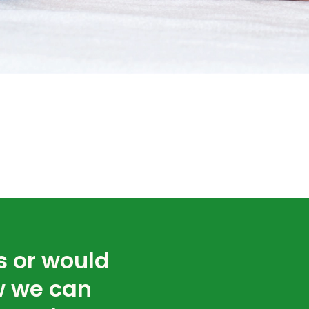
s or would
w we can