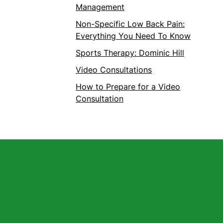
Management
Non-Specific Low Back Pain:
Everything You Need To Know
Sports Therapy: Dominic Hill
Video Consultations
How to Prepare for a Video
Consultation