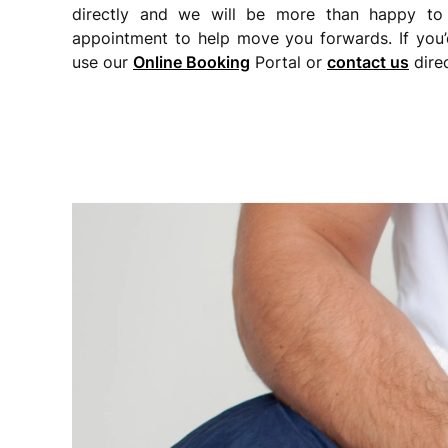
directly and we will be more than happy to
appointment to help move you forwards. If you’
use our
Online Booking
Portal or
c
ontact us
direc