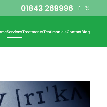
01843 269996
ome
Services
Treatments
Testimonials
Contact
Blog
s