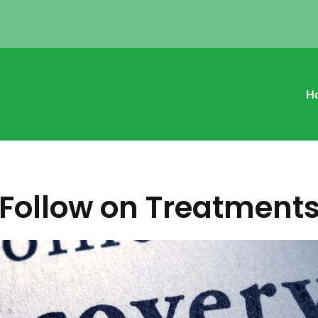
H
Follow on Treatment