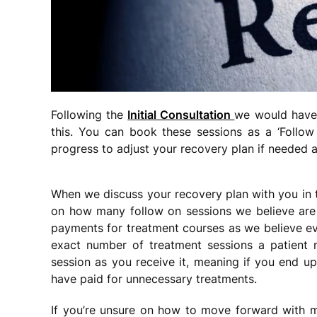
Following the
Initial Consultation
we would have 
this. You can book these sessions as a ‘Foll
progress to adjust your recovery plan if needed a
When we discuss your recovery plan with you in
on how many follow on sessions we believe are 
payments for treatment courses as we believe ever
exact number of treatment sessions a patient 
session as you receive it, meaning if you end up
have paid for unnecessary treatments.
If you’re unsure on how to move forward with 