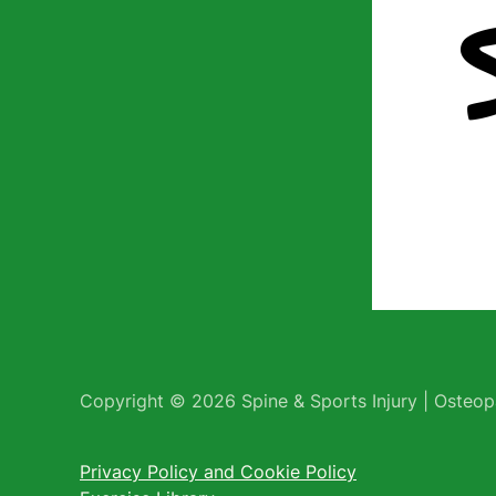
Copyright © 2026 Spine & Sports Injury | Osteopa
Privacy Policy and Cookie Policy