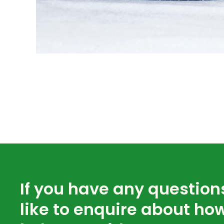
If you have any question
like to enquire about ho