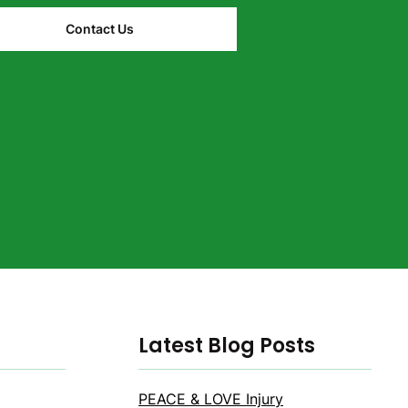
Contact Us
Latest Blog Posts
PEACE & LOVE Injury