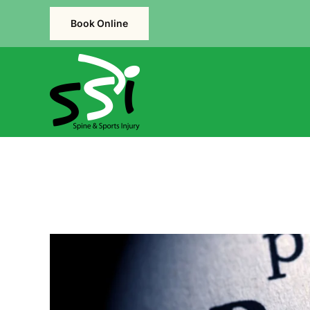
Book Online
Skip to main content