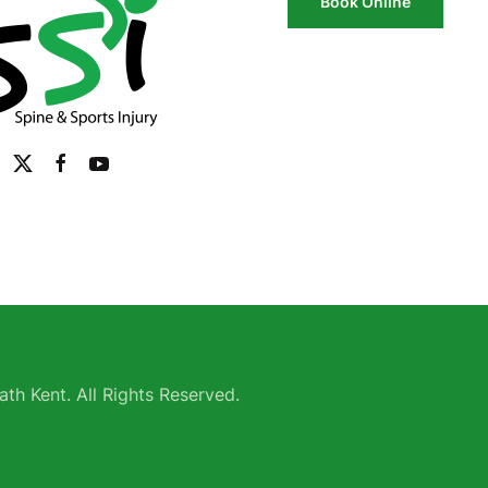
Book Online
th Kent. All Rights Reserved.