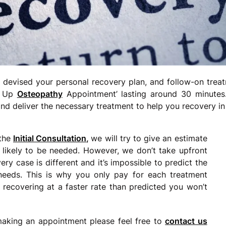
devised your personal recovery plan, and follow-on treat
ow Up
Osteopathy
Appointment’ lasting around 30 minutes.
nd deliver the necessary treatment to help you recovery in 
 the
Initial Consultation
,
we will try to give an estimate
likely to be needed. However, we don’t take upfront
y case is different and it’s impossible to predict the
needs. This is why you only pay for each treatment
 recovering at a faster rate than predicted you won’t
making an appointment please feel free to
contact us