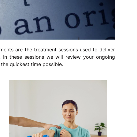
ments are the treatment sessions used to deliver
 In these sessions we will review your ongoing
the quickest time possible.