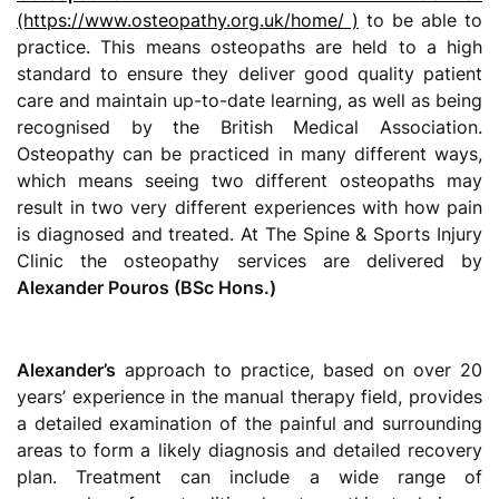
(https://www.osteopathy.org.uk/home/ )
to be able to
practice. This means osteopaths are held to a high
standard to ensure they deliver good quality patient
care and maintain up-to-date learning, as well as being
recognised by the British Medical Association.
Osteopathy can be practiced in many different ways,
which means seeing two different osteopaths may
result in two very different experiences with how pain
is diagnosed and treated. At The Spine & Sports Injury
Clinic the osteopathy services are delivered by
Alexander Pouros (BSc Hons.)
Alexander’s
approach to practice, based on over 20
years’ experience in the manual therapy field, provides
a detailed examination of the painful and surrounding
areas to form a likely diagnosis and detailed recovery
plan. Treatment can include a wide range of