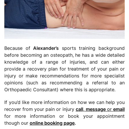
Because of
Alexander’s
sports training background
before becoming an osteopath, he has a wide detailed
knowledge of a range of injuries, and can either
provide a recovery plan for treatment of your pain or
injury or make recommendations for more specialist
opinions (such as recommending a referral to an
Orthopaedic Consultant) where this is appropriate.
If you’d like more information on how we can help you
recover from your pain or injury
call
,
message
or
email
for more information or book your appointment
though our
online booking page
.