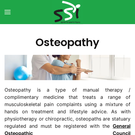
Skip to main content
Osteopathy
Osteopathy is a type of manual therapy /
complimentary medicine that treats a range of
musculoskeletal pain complaints using a mixture of
hands on treatment and lifestyle advice. As with
physiotherapy or chiropractic, osteopaths are statuary
regulated and must be registered with the
General
Osteopathic Council