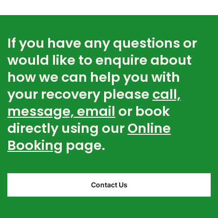
If you have any questions or
would like to enquire about
how we can help you with
your recovery please
call,
message, email
or book
directly using our
Online
Booking
page.
Contact Us