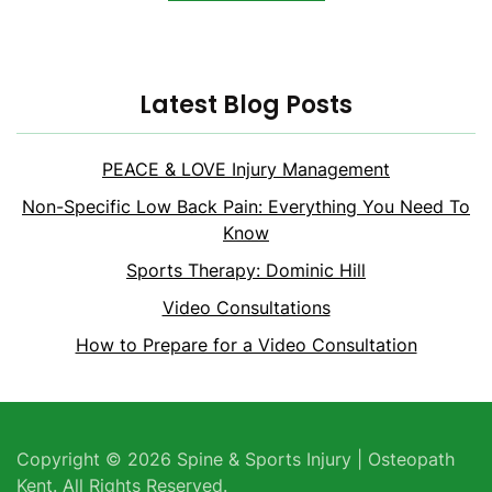
Latest Blog Posts
PEACE & LOVE Injury Management
Non-Specific Low Back Pain: Everything You Need To
Know
Sports Therapy: Dominic Hill
Video Consultations
How to Prepare for a Video Consultation
Copyright © 2026 Spine & Sports Injury | Osteopath
Kent. All Rights Reserved.