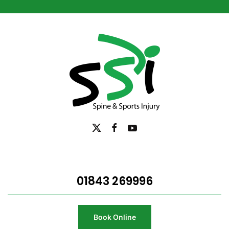
01843 269996
Book Online