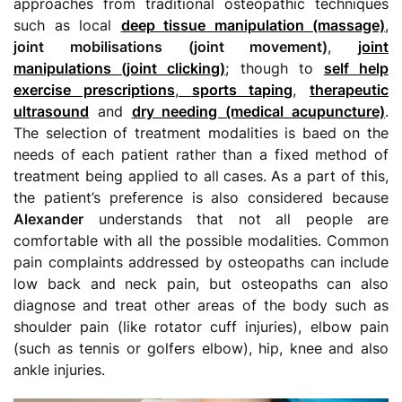
approaches from traditional osteopathic techniques
such as local
deep tissue manipulation (massage)
,
joint mobilisations (joint movement)
,
joint
manipulations (joint clicking)
; though to
self help
exercise prescriptions
,
sports taping
,
therapeutic
ultrasound
and
dry needing (medical acupuncture)
.
The selection of treatment modalities is baed on the
needs of each patient rather than a fixed method of
treatment being applied to all cases. As a part of this,
the patient’s preference is also considered because
Alexander
understands that not all people are
comfortable with all the possible modalities. Common
pain complaints addressed by osteopaths can include
low back and neck pain, but osteopaths can also
diagnose and treat other areas of the body such as
shoulder pain (like rotator cuff injuries), elbow pain
(such as tennis or golfers elbow), hip, knee and also
ankle injuries.