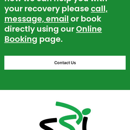
your recovery please
call,
message, email
or book
directly using our
Online
Booking
page.
Contact Us