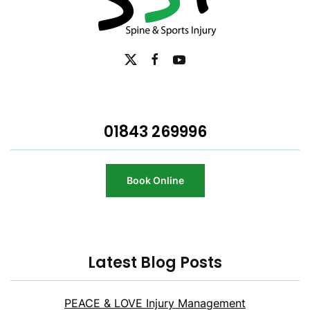
01843 269996
Book Online
Latest Blog Posts
PEACE & LOVE Injury Management