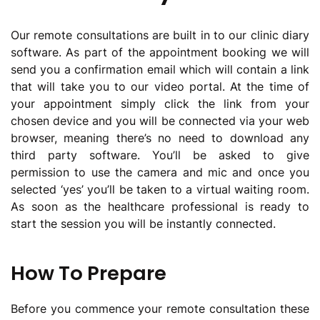
Our remote consultations are built in to our clinic diary
software. As part of the appointment booking we will
send you a confirmation email which will contain a link
that will take you to our video portal. At the time of
your appointment simply click the link from your
chosen device and you will be connected via your web
browser, meaning there’s no need to download any
third party software. You’ll be asked to give
permission to use the camera and mic and once you
selected ‘yes’ you’ll be taken to a virtual waiting room.
As soon as the healthcare professional is ready to
start the session you will be instantly connected.
How To Prepare
Before you commence your remote consultation these