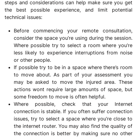
steps and considerations can help make sure you get
the best possible experience, and limit potential
technical issues:
Before commencing your remote consultation,
consider the space you’re using during the session.
Where possible try to select a room where you’re
less likely to experience interruptions from noise
or other people.
If possible try to be in a space where there’s room
to move about. As part of your assessment you
may be asked to move the injured area. These
actions wont require large amounts of space, but
some freedom to move is often helpful.
Where possible, check that your Internet
connection is stable. If you often suffer connection
issues, try to select a space where you’re close to
the internet router. You may also find the quality of
the connection is better by making sure no other