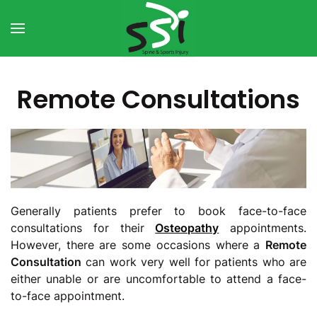
Skip to main content
Remote Consultations
Generally patients prefer to book face-to-face
consultations for their
Osteopathy
appointments.
However, there are some occasions where a
Remote
Consultation
can work very well for patients who are
either unable or are uncomfortable to attend a face-
to-face appointment.