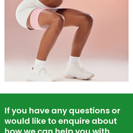
If you have any questions or
would like to enquire about
how we can help you with