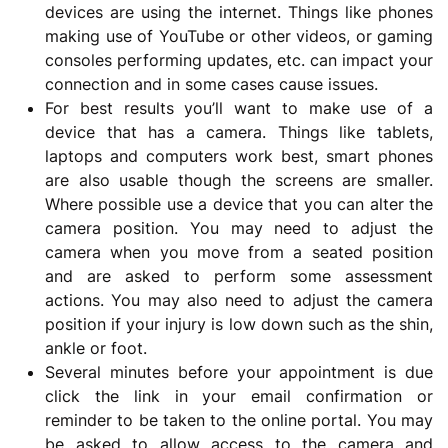
devices are using the internet. Things like phones
making use of YouTube or other videos, or gaming
consoles performing updates, etc. can impact your
connection and in some cases cause issues.
For best results you’ll want to make use of a
device that has a camera. Things like tablets,
laptops and computers work best, smart phones
are also usable though the screens are smaller.
Where possible use a device that you can alter the
camera position. You may need to adjust the
camera when you move from a seated position
and are asked to perform some assessment
actions. You may also need to adjust the camera
position if your injury is low down such as the shin,
ankle or foot.
Several minutes before your appointment is due
click the link in your email confirmation or
reminder to be taken to the online portal. You may
be asked to allow access to the camera and