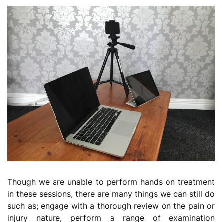
Though we are unable to perform hands on treatment
in these sessions, there are many things we can still do
such as; engage with a thorough review on the pain or
injury nature, perform a range of examination