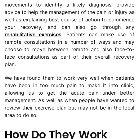
movements to identify a likely diagnosis, provide
advice to help the management of the pain or injury as
well as explaining best course of action to commence
your recovery, and can also go through any
rehabilitative exercises
. Patients can make use of
remote consultations in a number of ways and may
choose to move between remote and also face-to-
face consultations as part of their overall recovery
plan.
We have found them to work very well when patients
have been in too much pain to make it into clinic,
allowing us to get the acute pain under better
management. As well as when people have wanted to
review their exercise plan but may not be in the local
area to do so.
How Do They Work