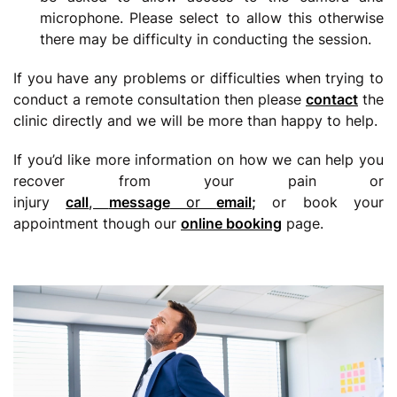
microphone. Please select to allow this otherwise
there may be difficulty in conducting the session.
If you have any problems or difficulties when trying to
conduct a remote consultation then please
contact
the
clinic directly and we will be more than happy to help.
If you’d like more information on how we can help you
recover from your pain or
injury
call
,
message
or
email
;
or book your
appointment though our
online booking
page.